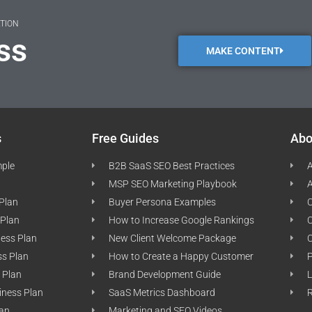
ATION
ss
MAKE CONTENT
s
Free Guides
Abo
mple
B2B SaaS SEO Best Practices
A
MSP SEO Marketing Playbook
A
 Plan
Buyer Persona Examples
C
 Plan
How to Increase Google Rankings
ness Plan
New Client Welcome Package
ss Plan
How to Create a Happy Customer
P
 Plan
Brand Development Guide
L
iness Plan
SaaS Metrics Dashboard
lan
Marketing and SEO Videos