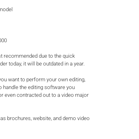
 model
000
ost recommended due to the quick
 today, it will be outdated in a year.
you want to perform your own editing,
 handle the editing software you
or even contracted out to a video major
h as brochures, website, and demo video