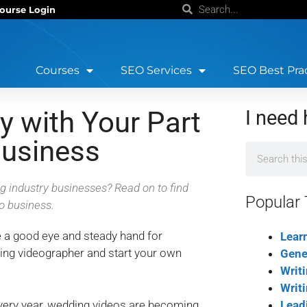
ourse Login
Courses
SEO Services
SEO Best Pra
 with Your Part
I need 
usiness
ng industry businesses? Read on to find
Popular 
o business.
e a good eye and steady hand for
Lear
ing videographer and start your own
Gene
Writ
Writ
very year, wedding videos are becoming
Lead