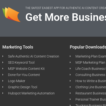
THE SAFEST EASIEST APP FOR AUTHENTIC AI CONTENT CRE
Get More Busine
Marketing Tools
Popular Download
Safe Authentic AI Content Creation
Marketing Plan Exa
SEO Keyword Tool
MSP Marketing Plan
MSP Website Content Kit
Life Coach Business
Done-for-You Content
Consulting Business
Logo Maker
How to Write a Busi
Graphic Design Tool
Clothing Line Busine
Hubspot Marketing Automation
Restaurant Business
Personal Trainer Bus
Trucking Business P