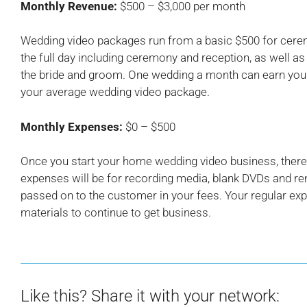
Monthly Revenue:
$500 – $3,000 per month
Wedding video packages run from a basic $500 for ceremo
the full day including ceremony and reception, as well a
the bride and groom. One wedding a month can earn you
your average wedding video package.
Monthly Expenses:
$0 – $500
Once you start your home wedding video business, there 
expenses will be for recording media, blank DVDs and rent
passed on to the customer in your fees. Your regular exp
materials to continue to get business.
Like this? Share it with your network: