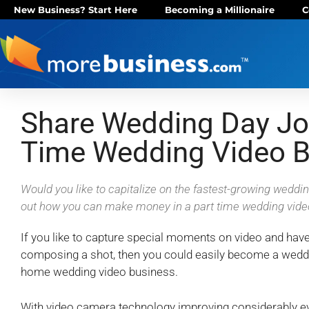
New Business? Start Here
Becoming a Millionaire
C
Share Wedding Day Joy
Time Wedding Video B
Would you like to capitalize on the fastest-growing weddi
out how you can make money in a part time wedding vide
If you like to capture special moments on video and hav
composing a shot, then you could easily become a wedd
home wedding video business.
With video camera technology improving considerably e