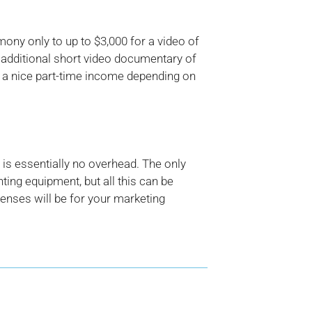
ny only to up to $3,000 for a video of
s additional short video documentary of
 a nice part-time income depending on
is essentially no overhead. The only
ing equipment, but all this can be
enses will be for your marketing