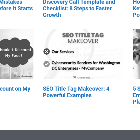
 Mistakes
Discovery Call Template and
Ho
fore It Starts
Checklist: 8 Steps to Faster
Ke
Growth
Po
scount on My
SEO Title Tag Makeover: 4
5 
Powerful Examples
Em
Pl