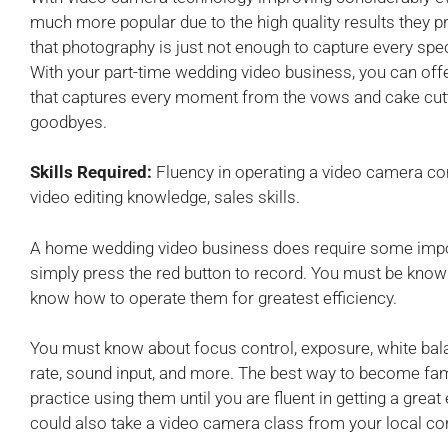
much more popular due to the high quality results they p
that photography is just not enough to capture every sp
With your part-time wedding video business, you can off
that captures every moment from the vows and cake cuttin
goodbyes.
Skills Required:
Fluency in operating a video camera co
video editing knowledge, sales skills.
A home wedding video business does require some import
simply press the red button to record. You must be kno
know how to operate them for greatest efficiency.
You must know about focus control, exposure, white bala
rate, sound input, and more. The best way to become fami
practice using them until you are fluent in getting a great
could also take a video camera class from your local c