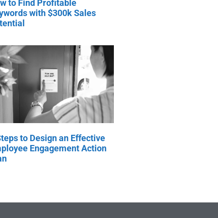
w to Find Profitable
ywords with $300k Sales
tential
Steps to Design an Effective
ployee Engagement Action
an