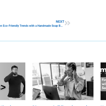
NEXT
Capitalize on Eco-Friendly Trends with a Handmade Soap Business