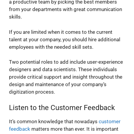
a productive team by picking the best members
from your departments with great communication
skills.
If you are limited when it comes to the current
talent at your company, you should hire additional
employees with the needed skill sets.
Two potential roles to add include user-experience
designers and data scientists. These individuals
provide critical support and insight throughout the
design and maintenance of your company’s
digitization process.
Listen to the Customer Feedback
It’s common knowledge that nowadays
customer
feedback
matters more than ever. It is important