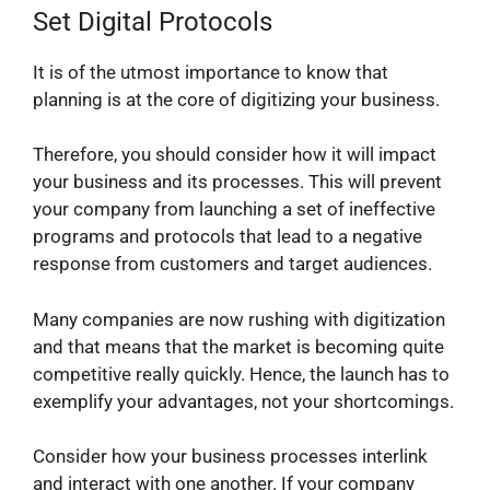
Set Digital Protocols
It is of the utmost importance to know that
planning is at the core of digitizing your business.
Therefore, you should consider how it will impact
your business and its processes. This will prevent
your company from launching a set of ineffective
programs and protocols that lead to a negative
response from customers and target audiences.
Many companies are now rushing with digitization
and that means that the market is becoming quite
competitive really quickly. Hence, the launch has to
exemplify your advantages, not your shortcomings.
Consider how your business processes interlink
and interact with one another. If your company