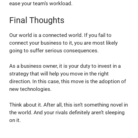
ease your team’s workload.
Final Thoughts
Our world is a connected world. If you fail to
connect your business to it, you are most likely
going to suffer serious consequences.
As a business owner, it is your duty to invest in a
strategy that will help you move in the right
direction. In this case, this move is the adoption of
new technologies.
Think about it. After all, this isn’t something novel in
the world. And your rivals definitely aren’t sleeping
on it.