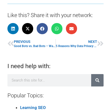
Like this? Share it with your network:
PREVIOUS
NEXT
Good Bots vs. Bad Bots – Ways Bots Can Destroy Your Website
5 Reasons Why Data Privacy Protection is Important to Small Business Owners
I need help with:
Popular Topics:
Learning SEO