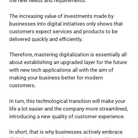
the new needs and requirements.
The increasing value of investments made by
businesses into digital initiatives only shows that
customers expect services and products to be
delivered quickly and efficiently.
Therefore, mastering digitalization is essentially all
about establishing an upgraded layer for the future
with new tech applications all with the aim of
making your business better for modern
customers.
In turn, this technological transition will make your
life a lot easier and the company more streamlined,
introducing a new quality of customer experience.
In short, that is why businesses actively embrace