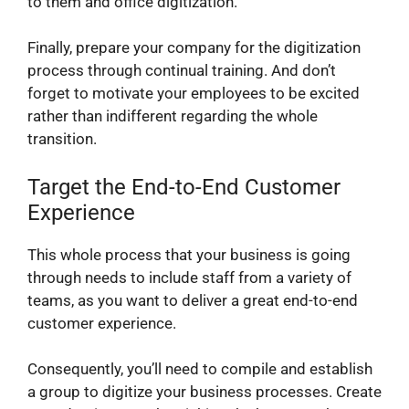
to them and office digitization.
Finally, prepare your company for the digitization
process through continual training. And don’t
forget to motivate your employees to be excited
rather than indifferent regarding the whole
transition.
Target the End-to-End Customer
Experience
This whole process that your business is going
through needs to include staff from a variety of
teams, as you want to deliver a great end-to-end
customer experience.
Consequently, you’ll need to compile and establish
a group to digitize your business processes. Create