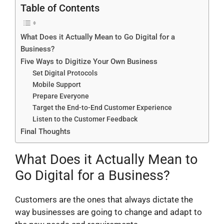
Table of Contents
What Does it Actually Mean to Go Digital for a
Business?
Five Ways to Digitize Your Own Business
Set Digital Protocols
Mobile Support
Prepare Everyone
Target the End-to-End Customer Experience
Listen to the Customer Feedback
Final Thoughts
What Does it Actually Mean to
Go Digital for a Business?
Customers are the ones that always dictate the
way businesses are going to change and adapt to