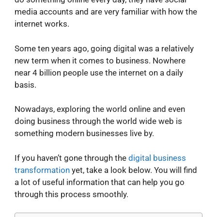
media accounts and are very familiar with how the
internet works.
Some ten years ago, going digital was a relatively
new term when it comes to business. Nowhere
near 4 billion people use the internet on a daily
basis.
Nowadays, exploring the world online and even
doing business through the world wide web is
something modern businesses live by.
If you haven’t gone through the
digital business
transformation
yet, take a look below. You will find
a lot of useful information that can help you go
through this process smoothly.