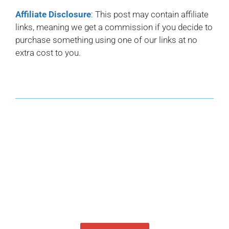
Affiliate Disclosure
: This post may contain affiliate
links, meaning we get a commission if you decide to
purchase something using one of our links at no
extra cost to you.