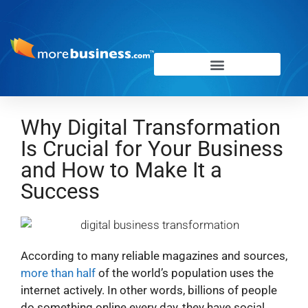
Why Digital Transformation
Is Crucial for Your Business
and How to Make It a
Success
According to many reliable magazines and sources,
more than half
of the world’s population uses the
internet actively. In other words, billions of people
do something online every day, they have social