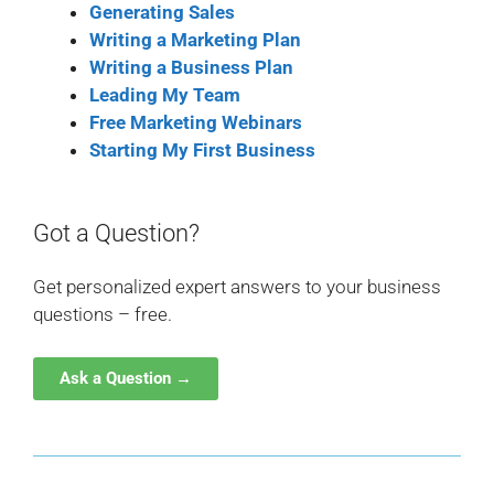
Generating Sales
Writing a Marketing Plan
Writing a Business Plan
Leading My Team
Free Marketing Webinars
Starting My First Business
Got a Question?
Get personalized expert answers to your business
questions – free.
Ask a Question →