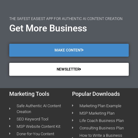
THE SAFEST EASIEST APP FOR AUTHENTIC AI CONTENT CREATION
Get More Business
MAKE CONTENT
NEWSLETTER
Marketing Tools
Popular Downloads
Safe Authentic AI Content
Marketing Plan Example
Creation
MSP Marketing Plan
SEO Keyword Tool
Life Coach Business Plan
MSP Website Content Kit
Consulting Business Plan
Done-for-You Content
How to Write a Business