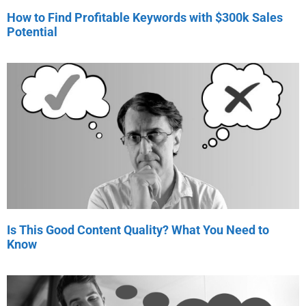
How to Find Profitable Keywords with $300k Sales
Potential
Is This Good Content Quality? What You Need to
Know