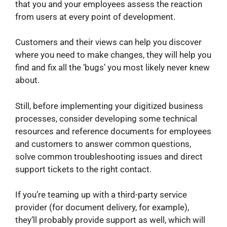
that you and your employees assess the reaction
from users at every point of development.
Customers and their views can help you discover
where you need to make changes, they will help you
find and fix all the ‘bugs’ you most likely never knew
about.
Still, before implementing your digitized business
processes, consider developing some technical
resources and reference documents for employees
and customers to answer common questions,
solve common troubleshooting issues and direct
support tickets to the right contact.
If you’re teaming up with a third-party service
provider (for document delivery, for example),
they’ll probably provide support as well, which will