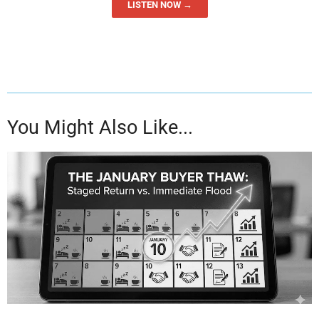
LISTEN NOW →
You Might Also Like...