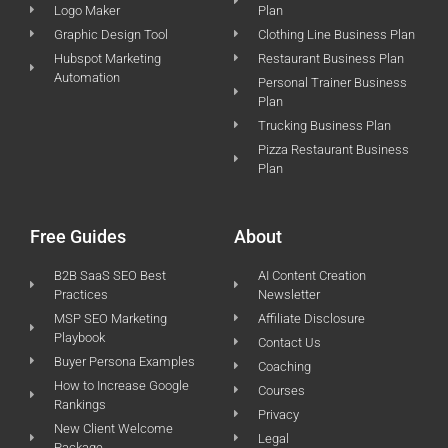
Logo Maker
Plan
Graphic Design Tool
Clothing Line Business Plan
Hubspot Marketing
Restaurant Business Plan
Automation
Personal Trainer Business
Plan
Trucking Business Plan
Pizza Restaurant Business
Plan
Free Guides
About
B2B SaaS SEO Best
AI Content Creation
Practices
Newsletter
MSP SEO Marketing
Affiliate Disclosure
Playbook
Contact Us
Buyer Persona Examples
Coaching
How to Increase Google
Courses
Rankings
Privacy
New Client Welcome
Legal
Package