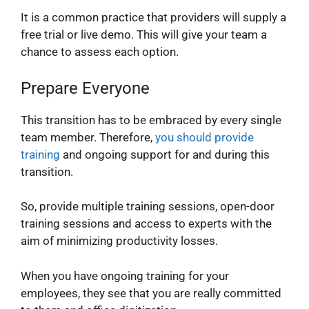
It is a common practice that providers will supply a
free trial or live demo. This will give your team a
chance to assess each option.
Prepare Everyone
This transition has to be embraced by every single
team member. Therefore,
you should provide
training
and ongoing support for and during this
transition.
So, provide multiple training sessions, open-door
training sessions and access to experts with the
aim of minimizing productivity losses.
When you have ongoing training for your
employees, they see that you are really committed