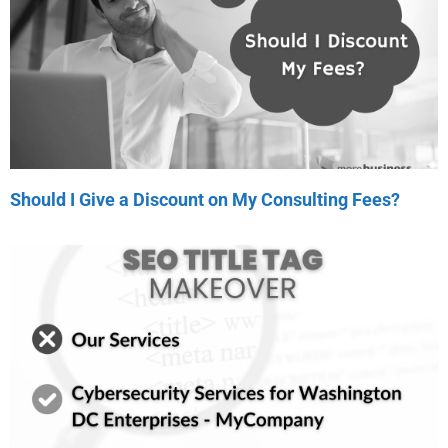
Should I Give a Discount on My Consulting Fees?