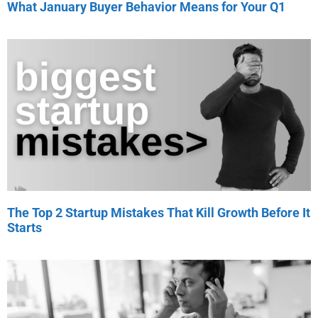
What January Buyer Behavior Means for Your Q1
The Top 2 Startup Mistakes That Kill Growth Before It
Starts