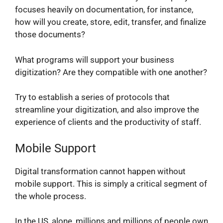
focuses heavily on documentation, for instance,
how will you create, store, edit, transfer, and finalize
those documents?
What programs will support your business
digitization? Are they compatible with one another?
Try to establish a series of protocols that
streamline your digitization, and also improve the
experience of clients and the productivity of staff.
Mobile Support
Digital transformation cannot happen without
mobile support. This is simply a critical segment of
the whole process.
In the US, alone, millions and millions of people own