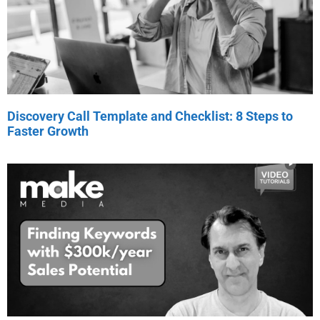
Discovery Call Template and Checklist: 8 Steps to
Faster Growth