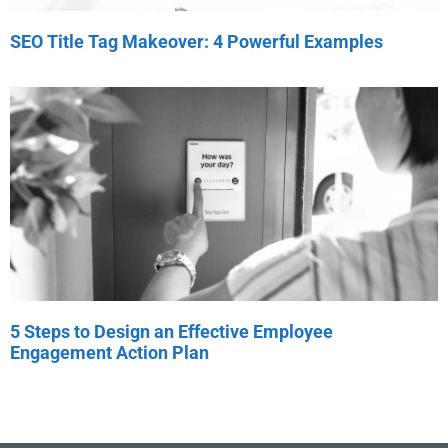
SEO Title Tag Makeover: 4 Powerful Examples
5 Steps to Design an Effective Employee
Engagement Action Plan