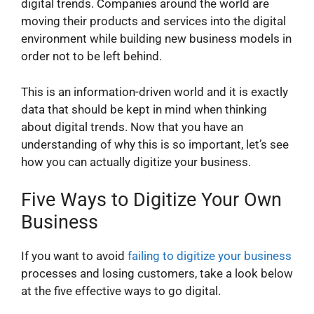
digital trends. Companies around the world are
moving their products and services into the digital
environment while building new business models in
order not to be left behind.
This is an information-driven world and it is exactly
data that should be kept in mind when thinking
about digital trends. Now that you have an
understanding of why this is so important, let’s see
how you can actually digitize your business.
Five Ways to Digitize Your Own
Business
If you want to avoid
failing to digitize your business
processes and losing customers, take a look below
at the five effective ways to go digital.