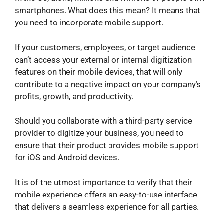
smartphones. What does this mean? It means that
you need to incorporate mobile support.
If your customers, employees, or target audience
can’t access your external or internal digitization
features on their mobile devices, that will only
contribute to a negative impact on your company’s
profits, growth, and productivity.
Should you collaborate with a third-party service
provider to digitize your business, you need to
ensure that their product provides mobile support
for iOS and Android devices.
It is of the utmost importance to verify that their
mobile experience offers an easy-to-use interface
that delivers a seamless experience for all parties.