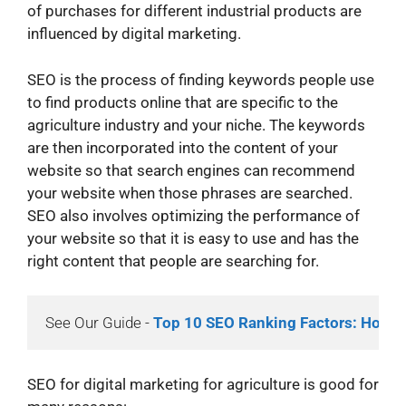
of purchases for different industrial products are
influenced by digital marketing.
SEO is the process of finding keywords people use
to find products online that are specific to the
agriculture industry and your niche. The keywords
are then incorporated into the content of your
website so that search engines can recommend
your website when those phrases are searched.
SEO also involves optimizing the performance of
your website so that it is easy to use and has the
right content that people are searching for.
See Our Guide - 
Top 10 SEO Ranking Factors: How t
SEO for digital marketing for agriculture is good for