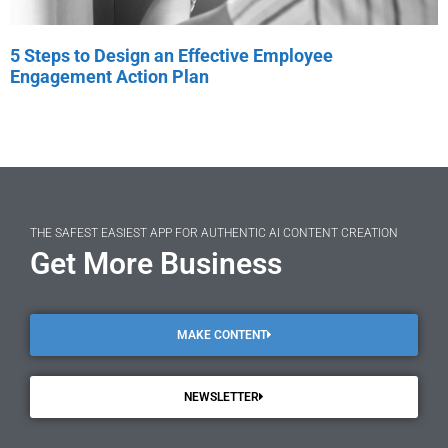
5 Steps to Design an Effective Employee
Engagement Action Plan
THE SAFEST EASIEST APP FOR AUTHENTIC AI CONTENT CREATION
Get More Business
MAKE CONTENT
NEWSLETTER