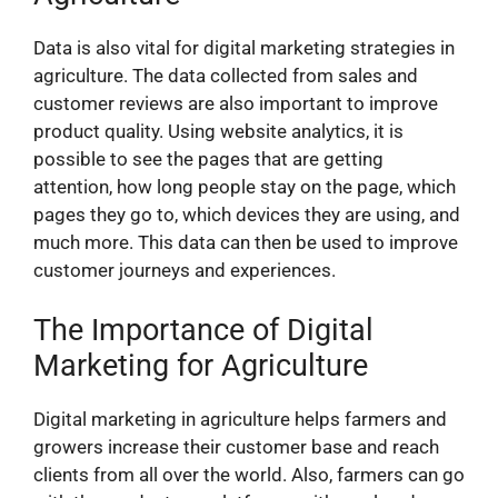
Data is also vital for digital marketing strategies in
agriculture. The data collected from sales and
customer reviews are also important to improve
product quality. Using website analytics, it is
possible to see the pages that are getting
attention, how long people stay on the page, which
pages they go to, which devices they are using, and
much more. This data can then be used to improve
customer journeys and experiences.
The Importance of Digital
Marketing for Agriculture
Digital marketing in agriculture helps farmers and
growers increase their customer base and reach
clients from all over the world. Also, farmers can go