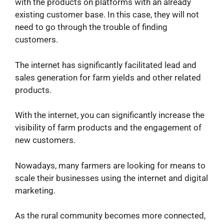
with the products on platforms with an already
existing customer base. In this case, they will not
need to go through the trouble of finding
customers.
The internet has significantly facilitated lead and
sales generation for farm yields and other related
products.
With the internet, you can significantly increase the
visibility of farm products and the engagement of
new customers.
Nowadays, many farmers are looking for means to
scale their businesses using the internet and digital
marketing.
As the rural community becomes more connected,