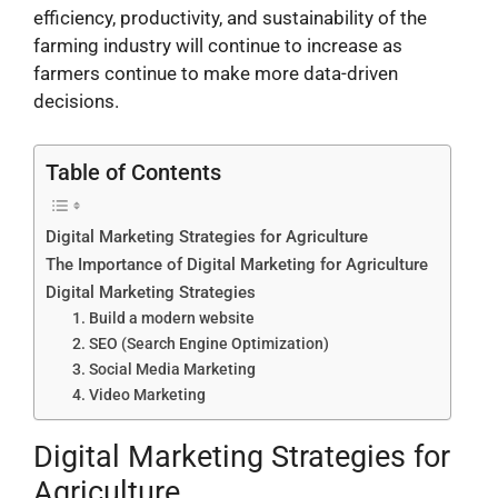
efficiency, productivity, and sustainability of the
farming industry will continue to increase as
farmers continue to make more data-driven
decisions.
Table of Contents
Digital Marketing Strategies for Agriculture
The Importance of Digital Marketing for Agriculture
Digital Marketing Strategies
1. Build a modern website
2. SEO (Search Engine Optimization)
3. Social Media Marketing
4. Video Marketing
Digital Marketing Strategies for
Agriculture