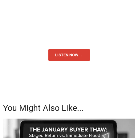
LISTEN NOW →
You Might Also Like...