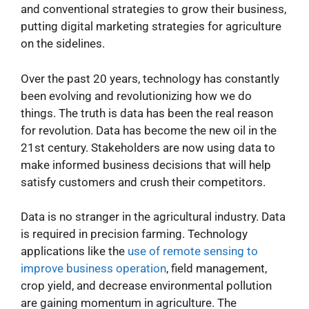
and conventional strategies to grow their business,
putting digital marketing strategies for agriculture
on the sidelines.
Over the past 20 years, technology has constantly
been evolving and revolutionizing how we do
things. The truth is data has been the real reason
for revolution. Data has become the new oil in the
21st century. Stakeholders are now using data to
make informed business decisions that will help
satisfy customers and crush their competitors.
Data is no stranger in the agricultural industry. Data
is required in precision farming. Technology
applications like the
use of remote sensing to
improve business operation
, field management,
crop yield, and decrease environmental pollution
are gaining momentum in agriculture. The