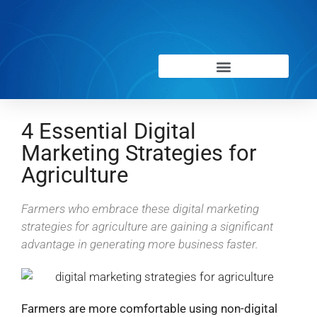
4 Essential Digital
Marketing Strategies for
Agriculture
Farmers who embrace these digital marketing
strategies for agriculture are gaining a significant
advantage in generating more business faster.
Farmers are more comfortable using non-digital