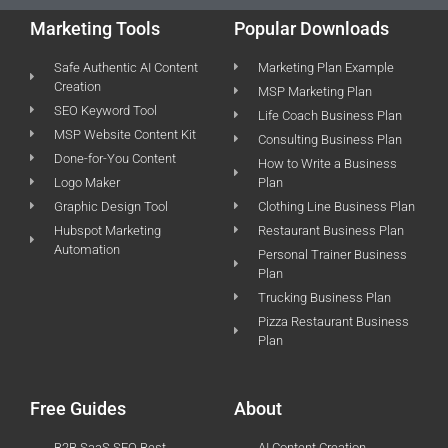
Marketing Tools
Popular Downloads
Safe Authentic AI Content
Marketing Plan Example
Creation
MSP Marketing Plan
SEO Keyword Tool
Life Coach Business Plan
MSP Website Content Kit
Consulting Business Plan
Done-for-You Content
How to Write a Business
Logo Maker
Plan
Graphic Design Tool
Clothing Line Business Plan
Hubspot Marketing
Restaurant Business Plan
Automation
Personal Trainer Business
Plan
Trucking Business Plan
Pizza Restaurant Business
Plan
Free Guides
About
B2B SaaS SEO Best
AI Content Creation