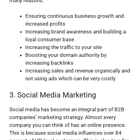
many reasons:
Ensuring continuous business growth and
increased profits
Increasing brand awareness and building a
loyal consumer base
Increasing the traffic to your site
Boosting your domain authority by
increasing backlinks
Increasing sales and revenue organically and
not using ads which can be very costly
3. Social Media Marketing
Social media has become an integral part of B2B
companies’ marketing strategy. Almost every
company you can think of has an online presence.
This is because social media influences over 84