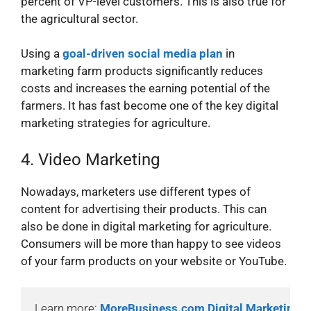
percent of VP-level customers. This is also true for
the agricultural sector.
Using a
goal-driven social media plan
in
marketing farm products significantly reduces
costs and increases the earning potential of the
farmers. It has fast become one of the key digital
marketing strategies for agriculture.
4. Video Marketing
Nowadays, marketers use different types of
content for advertising their products. This can
also be done in digital marketing for agriculture.
Consumers will be more than happy to see videos
of your farm products on your website or YouTube.
Learn more: 
MoreBusiness.com Digital Marketing 