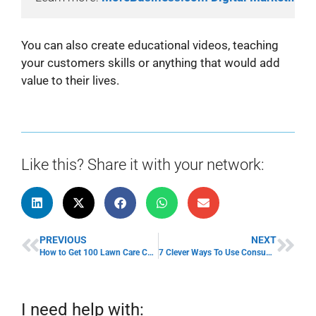
You can also create educational videos, teaching
your customers skills or anything that would add
value to their lives.
Like this? Share it with your network:
PREVIOUS
NEXT
How to Get 100 Lawn Care Customers Fast
7 Clever Ways To Use Consumer Surveys For Business
I need help with: