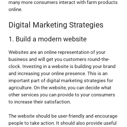
many more consumers interact with farm products
online.
Digital Marketing Strategies
1. Build a modern website
Websites are an online representation of your
business and will get you customers round-the-
clock. Investing in a website is building your brand
and increasing your online presence. This is an
important part of digital marketing strategies for
agriculture. On the website, you can decide what
other services you can provide to your consumers
to increase their satisfaction.
The website should be user-friendly and encourage
people to take action. It should also provide useful