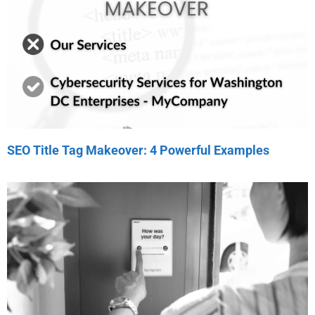
SEO Title Tag Makeover: 4 Powerful Examples