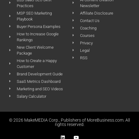
Practices
Newsletter
MSP SEO Marketing
Affiliate Disclosure
Playbook
Contact Us
Buyer Persona Examples
Coaching
How to Increase Google
Courses
Rankings
Privacy
New Client Welcome
Legal
Package
RSS
How to Create a Happy
Customer
Brand Development Guide
SaaS Metrics Dashboard
Marketing and SEO Videos
Salary Calculator
© 2026 MakeMEDIA Corp., Publishers of MoreBusiness.com. All
rights reserved.