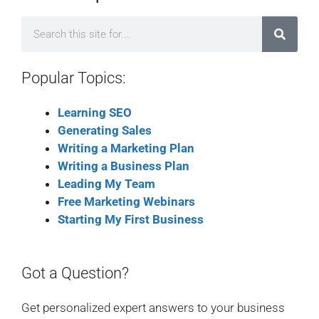
Popular Topics:
Learning SEO
Generating Sales
Writing a Marketing Plan
Writing a Business Plan
Leading My Team
Free Marketing Webinars
Starting My First Business
Got a Question?
Get personalized expert answers to your business