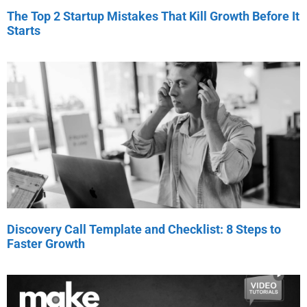
The Top 2 Startup Mistakes That Kill Growth Before It
Starts
Discovery Call Template and Checklist: 8 Steps to
Faster Growth