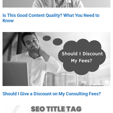
Is This Good Content Quality? What You Need to
Know
Should I Give a Discount on My Consulting Fees?