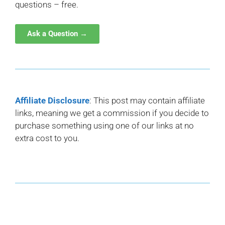
questions – free.
Ask a Question →
Affiliate Disclosure
: This post may contain affiliate
links, meaning we get a commission if you decide to
purchase something using one of our links at no
extra cost to you.