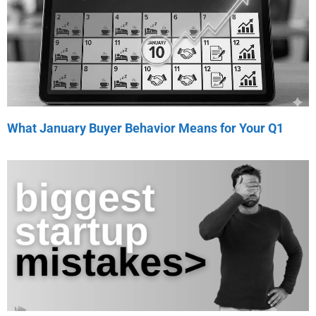
What January Buyer Behavior Means for Your Q1