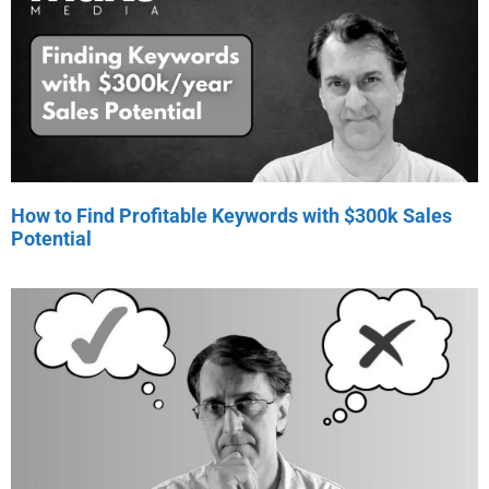
How to Find Profitable Keywords with $300k Sales
Potential