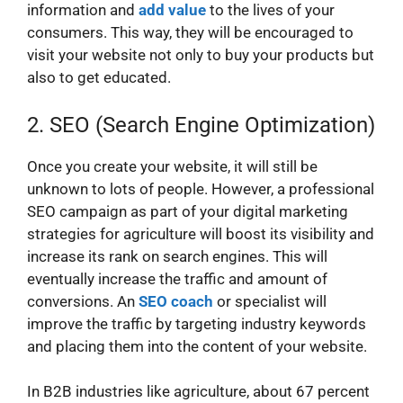
information and
add value
to the lives of your
consumers. This way, they will be encouraged to
visit your website not only to buy your products but
also to get educated.
2. SEO (Search Engine Optimization)
Once you create your website, it will still be
unknown to lots of people. However, a professional
SEO campaign as part of your digital marketing
strategies for agriculture will boost its visibility and
increase its rank on search engines. This will
eventually increase the traffic and amount of
conversions. An
SEO coach
or specialist will
improve the traffic by targeting industry keywords
and placing them into the content of your website.
In B2B industries like agriculture, about 67 percent