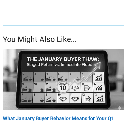
You Might Also Like...
What January Buyer Behavior Means for Your Q1