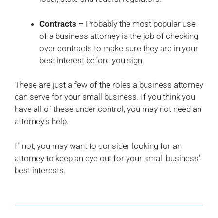
Contracts –
Probably the most popular use
of a business attorney is the job of checking
over contracts to make sure they are in your
best interest before you sign.
These are just a few of the roles a business attorney
can serve for your small business. If you think you
have all of these under control, you may not need an
attorney’s help.
If not, you may want to consider looking for an
attorney to keep an eye out for your small business’
best interests.