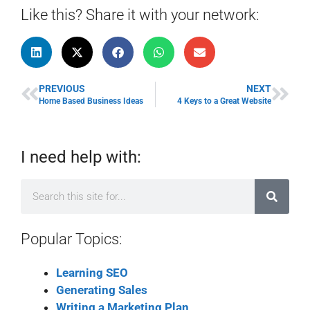
Like this? Share it with your network:
PREVIOUS
NEXT
Home Based Business Ideas
4 Keys to a Great Website
I need help with:
Popular Topics:
Learning SEO
Generating Sales
Writing a Marketing Plan