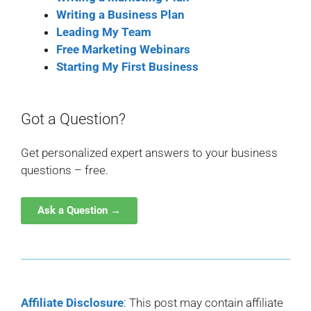
Writing a Business Plan
Leading My Team
Free Marketing Webinars
Starting My First Business
Got a Question?
Get personalized expert answers to your business
questions – free.
Ask a Question →
Affiliate Disclosure
: This post may contain affiliate