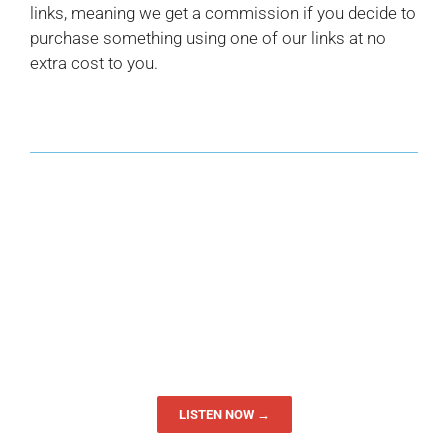
links, meaning we get a commission if you decide to
purchase something using one of our links at no
extra cost to you.
LISTEN NOW →