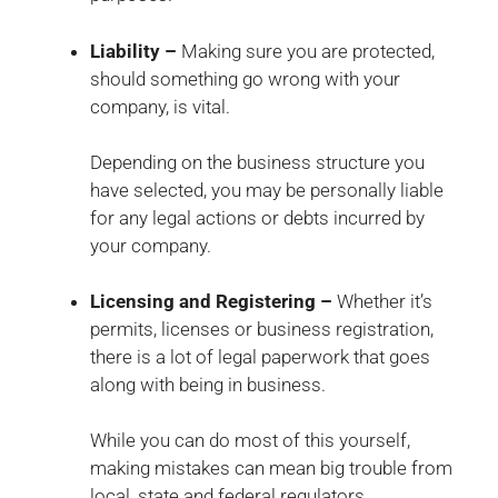
Liability –
Making sure you are protected,
should something go wrong with your
company, is vital.
Depending on the business structure you
have selected, you may be personally liable
for any legal actions or debts incurred by
your company.
Licensing and Registering –
Whether it’s
permits, licenses or business registration,
there is a lot of legal paperwork that goes
along with being in business.
While you can do most of this yourself,
making mistakes can mean big trouble from
local, state and federal regulators.