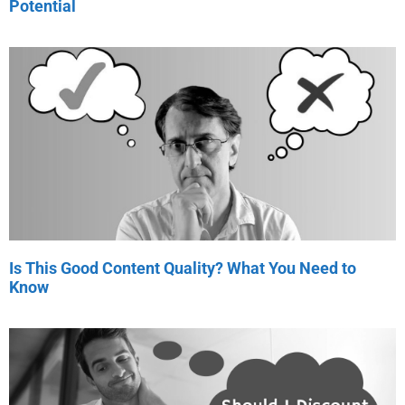
Potential
Is This Good Content Quality? What You Need to
Know