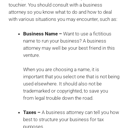
touchier. You should consult with a business
attorney so you know what to do and how to deal
with various situations you may encounter, such as:
Business Name –
Want to use a fictitious
name to run your business? A business
attorney may well be your best friend in this
venture.
When you are choosing a name, it is
important that you select one that is not being
used elsewhere. It should also not be
trademarked or copyrighted, to save you
from legal trouble down the road.
Taxes –
A business attorney can tell you how
best to structure your business for tax
purposes.