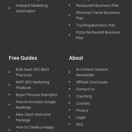
Hubspot Marketing
Restaurant Business Plan
Automation
Personal Trainer Business
Plan
Trucking Business Plan
Pizza Restaurant Business
Plan
Free Guides
About
B2B SaaS SEO Best
AI Content Creation
Practices
Newsletter
MSP SEO Marketing
Affiliate Disclosure
Playbook
Contact Us
Buyer Persona Examples
Coaching
How to Increase Google
Courses
Rankings
Privacy
New Client Welcome
Legal
Package
RSS
How to Create a Happy