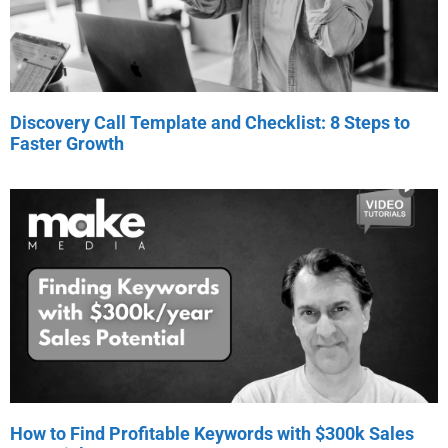
Discovery Call Template and Checklist: 8 Steps to
Faster Growth
How to Find Profitable Keywords with $300k Sales