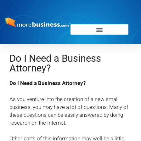
Do I Need a Business
Attorney?
Do I Need a Business Attorney?
As you venture into the creation of a new small
business, you may have a lot of questions. Many of
these questions can be easily answered by doing
research on the Internet.
Other parts of this information may well be a little