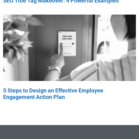
SEO Title Tag Makeover: 4 Powerful Examples
5 Steps to Design an Effective Employee
Engagement Action Plan