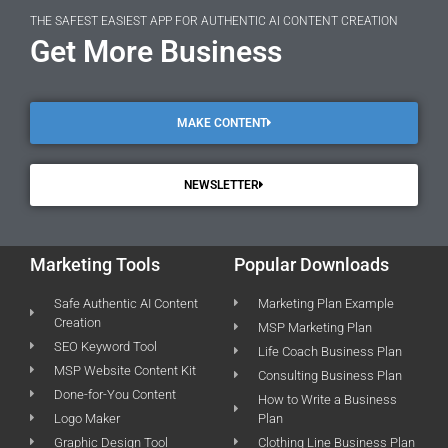
THE SAFEST EASIEST APP FOR AUTHENTIC AI CONTENT CREATION
Get More Business
MAKE CONTENT
NEWSLETTER
Marketing Tools
Popular Downloads
Safe Authentic AI Content
Marketing Plan Example
Creation
MSP Marketing Plan
SEO Keyword Tool
Life Coach Business Plan
MSP Website Content Kit
Consulting Business Plan
Done-for-You Content
How to Write a Business
Logo Maker
Plan
Graphic Design Tool
Clothing Line Business Plan