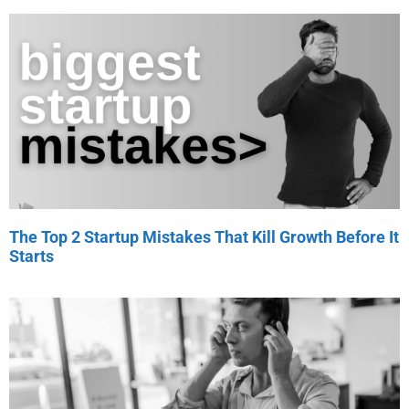
The Top 2 Startup Mistakes That Kill Growth Before It
Starts