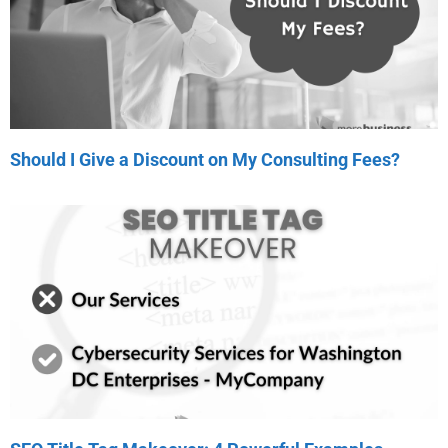
Should I Give a Discount on My Consulting Fees?