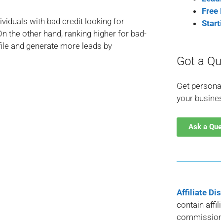
Free
viduals with bad credit looking for
Star
n the other hand, ranking higher for bad-
file and generate more leads by
Got a Qu
Get persona
your busine
Ask a Qu
Affiliate Di
contain affi
commission 