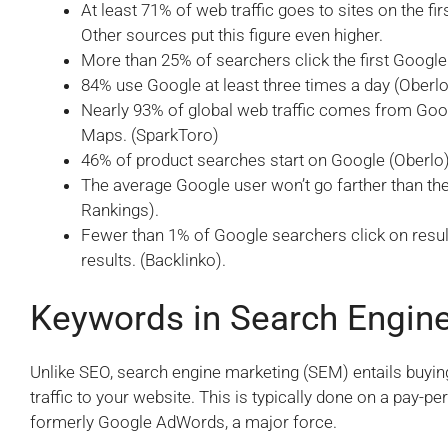
At least 71% of web traffic goes to sites on the 
Other sources put this figure even higher.
More than 25% of searchers click the first Google 
84% use Google at least three times a day (Oberlo
Nearly 93% of global web traffic comes from Go
Maps. (SparkToro)
46% of product searches start on Google (Oberlo)
The average Google user won’t go farther than the 
Rankings).
Fewer than 1% of Google searchers click on resu
results. (Backlinko).
Keywords in Search Engin
Unlike SEO, search engine marketing (SEM) entails buyin
traffic to your website. This is typically done on a pay-pe
formerly Google AdWords, a major force.