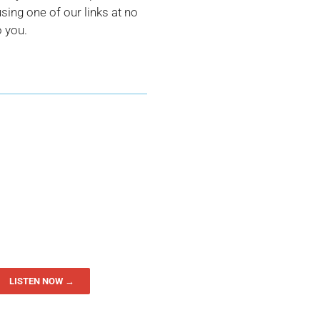
ing one of our links at no
o you.
LISTEN NOW →