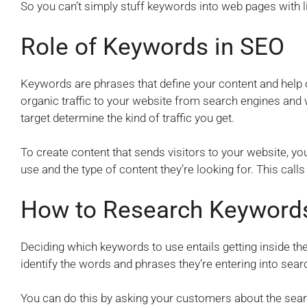
So you can’t simply stuff keywords into web pages with litt
Role of Keywords in SEO
Keywords are phrases that define your content and help on
organic traffic to your website from search engines an
target determine the kind of traffic you get.
To create content that sends visitors to your website, y
use and the type of content they’re looking for. This call
How to Research Keyword
Deciding which keywords to use entails getting inside th
identify the words and phrases they’re entering into sear
You can do this by asking your customers about the sear