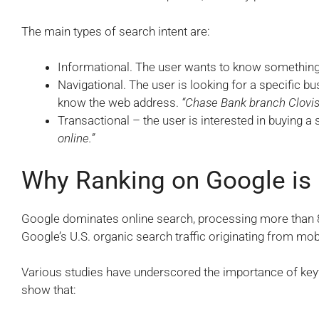
The main types of search intent are:
Informational. The user wants to know something
Navigational. The user is looking for a specific b
know the web address.
“Chase Bank branch Clovis 
Transactional – the user is interested in buying a
online.”
Why Ranking on Google is
Google dominates online search, processing more than 8.
Google’s U.S. organic search traffic originating from mob
Various studies have underscored the importance of key
show that: