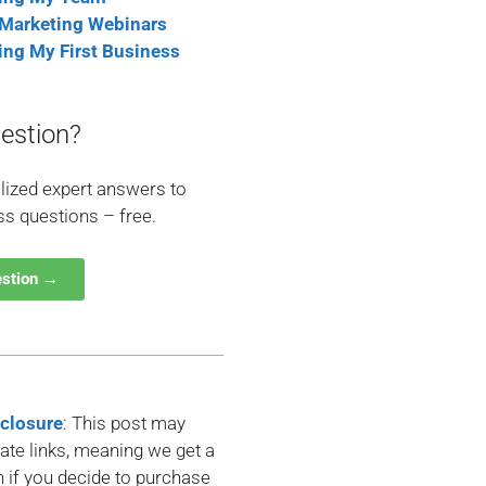
 Marketing Webinars
ting My First Business
estion?
lized expert answers to
ss questions – free.
estion →
sclosure
: This post may
liate links, meaning we get a
if you decide to purchase