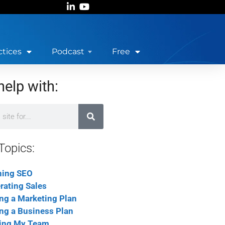
ctices
Podcast
Free
help with:
Topics:
ning SEO
rating Sales
ing a Marketing Plan
ing a Business Plan
ing My Team