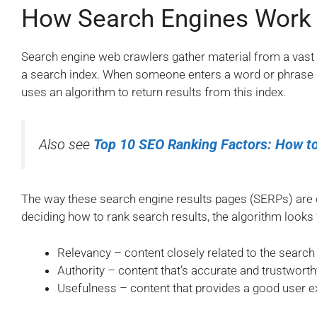
How Search Engines Work
Search engine web crawlers gather material from a vast
a search index. When someone enters a word or phrase i
uses an algorithm to return results from this index.
Also see
Top 10 SEO Ranking Factors: How to
The way these search engine results pages (SERPs) are
deciding how to rank search results, the algorithm looks 
Relevancy – content closely related to the search
Authority – content that’s accurate and trustworth
Usefulness – content that provides a good user e