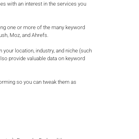
s with an interest in the services you
sing one or more of the many keyword
ush, Moz, and Ahrefs.
 your location, industry, and niche (such
 also provide valuable data on keyword
forming so you can tweak them as