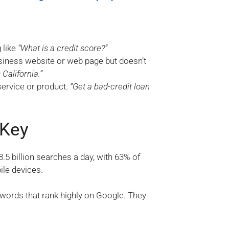
 like
“What is a credit score?”
usiness website or web page but doesn’t
California.”
 service or product.
“Get a bad-credit loan
 Key
5 billion searches a day, with 63% of
ile devices.
words that rank highly on Google. They