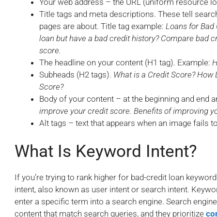
Your web address – the URL (uniform resource lo
Title tags and meta descriptions. These tell sear
pages are about. Title tag example:
Loans for Bad 
loan but have a bad credit history? Compare bad cr
score.
The headline on your content (H1 tag). Example:
H
Subheads (H2 tags).
What is a Credit Score? How 
Score?
Body of your content – at the beginning and end a
improve your credit score. Benefits of improving y
Alt tags – text that appears when an image fails t
What Is Keyword Intent?
If you’re trying to rank higher for bad-credit loan keyw
intent, also known as user intent or search intent. Keywo
enter a specific term into a search engine. Search engin
content that match search queries, and they prioritize
co