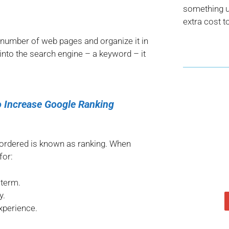
something us
extra cost t
 number of web pages and organize it in
nto the search engine – a keyword – it
 Increase Google Ranking
 ordered is known as ranking. When
for:
 term.
y.
xperience.