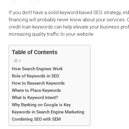
If you don’t have a solid keyword-based SEO strategy, indi
financing will probably never know about your services. O
credit loan keywords can help elevate your business pro
increasing quality traffic to your website.
Table of Contents
How Search Engines Work
Role of Keywords in SEO
How to Research Keywords
Where to Place Keywords
What Is Keyword Intent?
Why Ranking on Google is Key
Keywords in Search Engine Marketing
Combining SEO with SEM