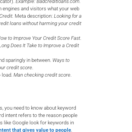
cator).
Example: Badcreditloans.com.
ch engines and visitors what your web
Credit.
Meta description:
Looking for a
edit loans without harming your credit
ow to Improve Your Credit Score Fast
.
Long Does It Take to Improve a Credit
nd sparingly in between.
Ways to
our credit score
.
o load.
Man checking credit score
.
ords, you need to know about keyword
rd intent refers to the reason people
es like Google look for keywords in
ntent that gives value to people
.