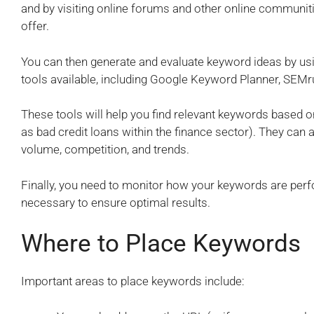
and by visiting online forums and other online communitie
offer.
You can then generate and evaluate keyword ideas by u
tools available, including Google Keyword Planner, SEMr
These tools will help you find relevant keywords based on
as bad credit loans within the finance sector). They can
volume, competition, and trends.
Finally, you need to monitor how your keywords are per
necessary to ensure optimal results.
Where to Place Keywords
Important areas to place keywords include: