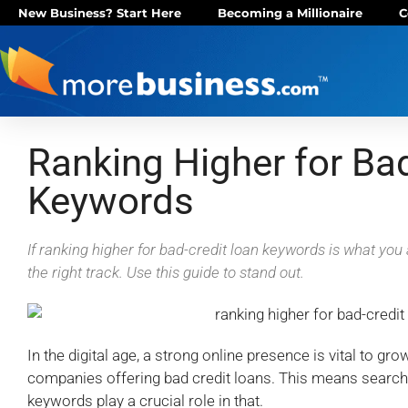
New Business? Start Here
Becoming a Millionaire
C
Ranking Higher for Ba
Keywords
If ranking higher for bad-credit loan keywords is what you 
the right track. Use this guide to stand out.
In the digital age, a strong online presence is vital to gr
companies offering bad credit loans. This means search
keywords play a crucial role in that.