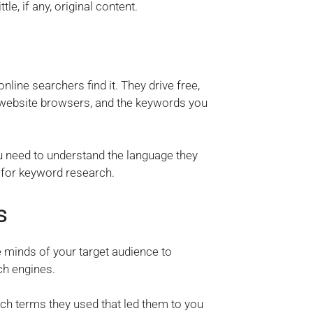
le, if any, original content.
line searchers find it. They drive free,
d website browsers, and the keywords you
ou need to understand the language they
s for keyword research.
s
e minds of your target audience to
ch engines.
ch terms they used that led them to you