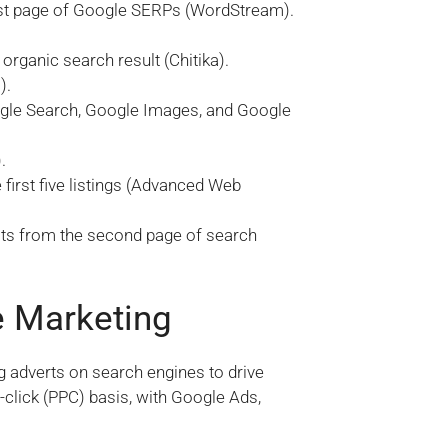
first page of Google SERPs (WordStream).
organic search result (Chitika).
).
ogle Search, Google Images, and Google
.
first five listings (Advanced Web
lts from the second page of search
e Marketing
g adverts on search engines to drive
r-click (PPC) basis, with Google Ads,