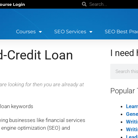
ourse Login
Courses
SEO Services
SEO Best Pra
d-Credit Loan
I need 
are looking for then you are already at
Popular 
Lear
Gene
owing businesses like financial services
Writ
 engine optimization (SEO) and
Writ
Lead