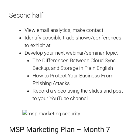
Second half
View email analytics; make contact
Identify possible trade shows/conferences
to exhibit at
Develop your next webinar/seminar topic:
The Differences Between Cloud Sync,
Backup, and Storage in Plain English
How to Protect Your Business From
Phishing Attacks
Record a video using the slides and post
to your YouTube channel
MSP Marketing Plan – Month 7