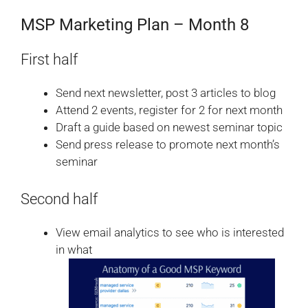
MSP Marketing Plan – Month 8
First half
Send next newsletter, post 3 articles to blog
Attend 2 events, register for 2 for next month
Draft a guide based on newest seminar topic
Send press release to promote next month’s
seminar
Second half
View email analytics to see who is interested
in what