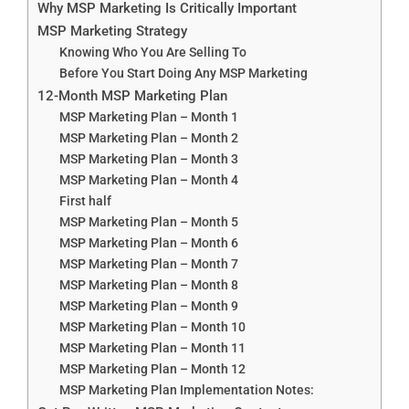
Why MSP Marketing Is Critically Important
MSP Marketing Strategy
Knowing Who You Are Selling To
Before You Start Doing Any MSP Marketing
12-Month MSP Marketing Plan
MSP Marketing Plan – Month 1
MSP Marketing Plan – Month 2
MSP Marketing Plan – Month 3
MSP Marketing Plan – Month 4
First half
MSP Marketing Plan – Month 5
MSP Marketing Plan – Month 6
MSP Marketing Plan – Month 7
MSP Marketing Plan – Month 8
MSP Marketing Plan – Month 9
MSP Marketing Plan – Month 10
MSP Marketing Plan – Month 11
MSP Marketing Plan – Month 12
MSP Marketing Plan Implementation Notes: