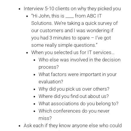
Interview 5-10 clients on why they picked you
“Hi John, this is ____ from ABC IT
Solutions. We’re taking a quick survey of
our customers and I was wondering if
you had 3 minutes to spare – I’ve got
some really simple questions.”
When you selected us for IT services…
Who else was involved in the decision
process?
What factors were important in your
evaluation?
Why did you pick us over others?
Where did you find out about us?
What associations do you belong to?
Which conferences do you never
miss?
Ask each if they know anyone else who could