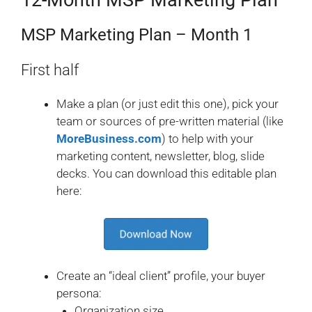
12-Month MSP Marketing Plan
MSP Marketing Plan – Month 1
First half
Make a plan (or just edit this one), pick your
team or sources of pre-written material (like
MoreBusiness.com
) to help with your
marketing content, newsletter, blog, slide
decks. You can download this editable plan
here:
Create an “ideal client” profile, your buyer
persona:
Organization size