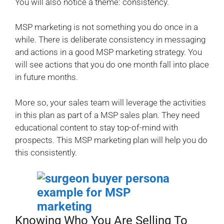
You will also notice a theme: consistency.
MSP marketing is not something you do once in a
while. There is deliberate consistency in messaging
and actions in a good MSP marketing strategy. You
will see actions that you do one month fall into place
in future months.
More so, your sales team will leverage the activities
in this plan as part of a MSP sales plan. They need
educational content to stay top-of-mind with
prospects. This MSP marketing plan will help you do
this consistently.
Knowing Who You Are Selling To