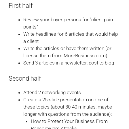
First half
Review your buyer persona for “client pain
points”
Write headlines for 6 articles that would help
a client
Write the articles or have them written (or
license them from MoreBusiness.com)
Send 3 articles in a newsletter, post to blog
Second half
Attend 2 networking events
Create a 25-slide presentation on one of
these topics (about 30-40 minutes, maybe
longer with questions from the audience):
How to Protect Your Business From
Ransomware Attacks