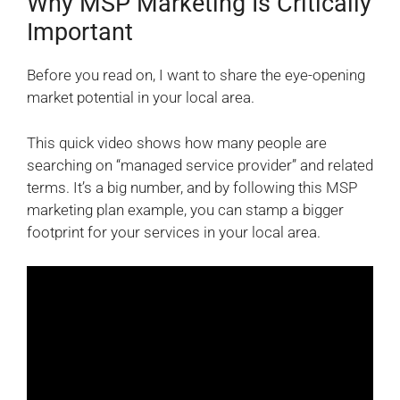
Why MSP Marketing Is Critically
Important
Before you read on, I want to share the eye-opening
market potential in your local area.
This quick video shows how many people are
searching on “managed service provider” and related
terms. It’s a big number, and by following this MSP
marketing plan example, you can stamp a bigger
footprint for your services in your local area.