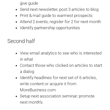
give guide
Send next newsletter, post 3 articles to blog
Print & mail guide to warmest prospects
Attend 2 events, register for 2 for next month
Identify partnership opportunities
Second half
View email analytics to see who is interested
in what
Contact those who clicked on articles to start
a dialog
Identify headlines for next set of 6 articles,
write content or acquire it from
MoreBusiness.com
Setup next association seminar; promote
next month’s