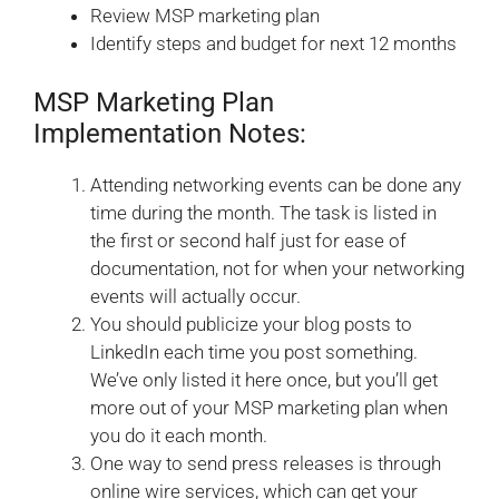
Review MSP marketing plan
Identify steps and budget for next 12 months
MSP Marketing Plan
Implementation Notes:
Attending networking events can be done any
time during the month. The task is listed in
the first or second half just for ease of
documentation, not for when your networking
events will actually occur.
You should publicize your blog posts to
LinkedIn each time you post something.
We’ve only listed it here once, but you’ll get
more out of your MSP marketing plan when
you do it each month.
One way to send press releases is through
online wire services, which can get your