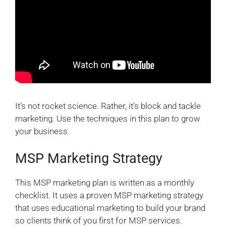
It’s not rocket science. Rather, it’s block and tackle
marketing. Use the techniques in this plan to grow
your business.
MSP Marketing Strategy
This MSP marketing plan is written as a monthly
checklist. It uses a proven MSP marketing strategy
that uses educational marketing to build your brand
so clients think of you first for MSP services.