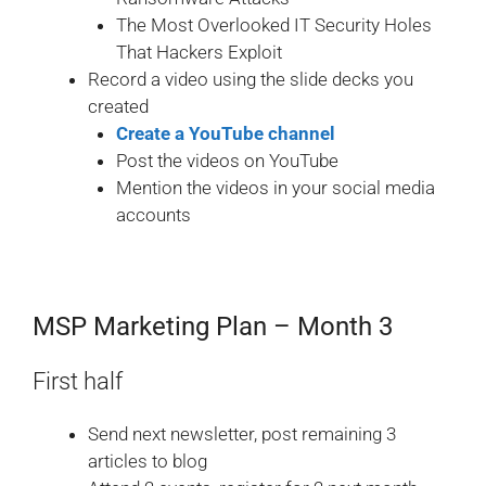
The Most Overlooked IT Security Holes
That Hackers Exploit
Record a video using the slide decks you
created
Create a YouTube channel
Post the videos on YouTube
Mention the videos in your social media
accounts
MSP Marketing Plan – Month 3
First half
Send next newsletter, post remaining 3
articles to blog