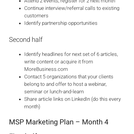
Attend 2 events, register for 2 next month
Continue interview/referral calls to existing
customers
Identify partnership opportunities
Second half
Identify headlines for next set of 6 articles,
write content or acquire it from
MoreBusiness.com
Contact 5 organizations that your clients
belong to and offer to host a webinar,
seminar or lunch-and-learn
Share article links on LinkedIn (do this every
month)
MSP Marketing Plan – Month 4