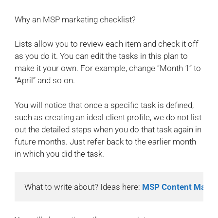
Why an MSP marketing checklist?
Lists allow you to review each item and check it off
as you do it. You can edit the tasks in this plan to
make it your own. For example, change “Month 1” to
“April” and so on.
You will notice that once a specific task is defined,
such as creating an ideal client profile, we do not list
out the detailed steps when you do that task again in
future months. Just refer back to the earlier month
in which you did the task.
What to write about? Ideas here: 
MSP Content Marke