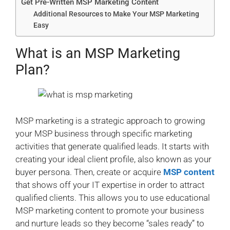
Get Pre-Written MSP Marketing Content
Additional Resources to Make Your MSP Marketing
Easy
What is an MSP Marketing
Plan?
MSP marketing is a strategic approach to growing
your MSP business through specific marketing
activities that generate qualified leads. It starts with
creating your ideal client profile, also known as your
buyer persona. Then, create or acquire
MSP content
that shows off your IT expertise in order to attract
qualified clients. This allows you to use educational
MSP marketing content to promote your business
and nurture leads so they become “sales ready” to