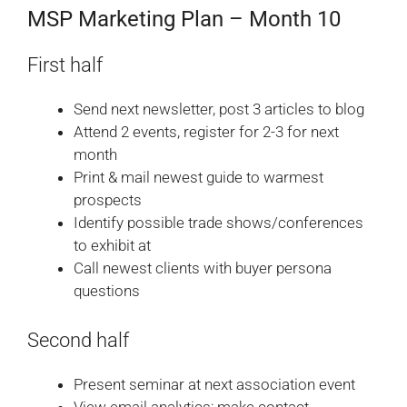
MSP Marketing Plan – Month 10
First half
Send next newsletter, post 3 articles to blog
Attend 2 events, register for 2-3 for next
month
Print & mail newest guide to warmest
prospects
Identify possible trade shows/conferences
to exhibit at
Call newest clients with buyer persona
questions
Second half
Present seminar at next association event