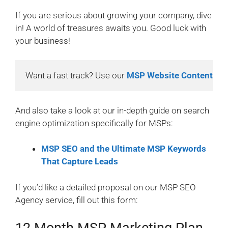
If you are serious about growing your company, dive
in! A world of treasures awaits you. Good luck with
your business!
Want a fast track? Use our 
MSP Website Content Kit
And also take a look at our in-depth guide on search
engine optimization specifically for MSPs:
MSP SEO and the Ultimate MSP Keywords
That Capture Leads
If you’d like a detailed proposal on our MSP SEO
Agency service, fill out this form: