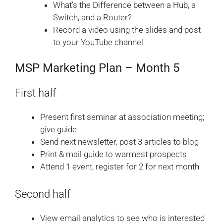
What’s the Difference between a Hub, a
Switch, and a Router?
Record a video using the slides and post
to your YouTube channel
MSP Marketing Plan – Month 5
First half
Present first seminar at association meeting;
give guide
Send next newsletter, post 3 articles to blog
Print & mail guide to warmest prospects
Attend 1 event, register for 2 for next month
Second half
View email analytics to see who is interested