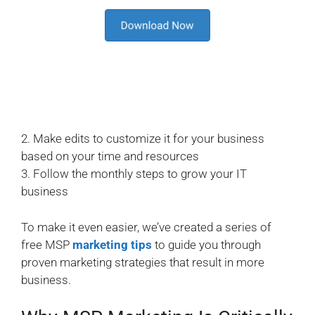
2. Make edits to customize it for your business
based on your time and resources
3. Follow the monthly steps to grow your IT
business
To make it even easier, we’ve created a series of
free MSP
marketing tips
to guide you through
proven marketing strategies that result in more
business.