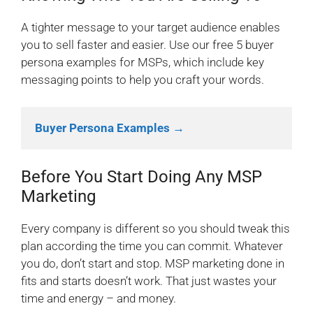
A tighter message to your target audience enables
you to sell faster and easier. Use our free 5 buyer
persona examples for MSPs, which include key
messaging points to help you craft your words.
Buyer Persona Examples →
Before You Start Doing Any MSP
Marketing
Every company is different so you should tweak this
plan according the time you can commit. Whatever
you do, don’t start and stop. MSP marketing done in
fits and starts doesn’t work. That just wastes your
time and energy – and money.