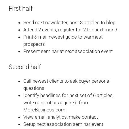
First half
Send next newsletter, post 3 articles to blog
Attend 2 events, register for 2 for next month
Print & mail newest guide to warmest
prospects
Present seminar at next association event
Second half
Call newest clients to ask buyer persona
questions
Identify headlines for next set of 6 articles,
write content or acquire it from
MoreBusiness.com
View email analytics; make contact
Setup next association seminar event