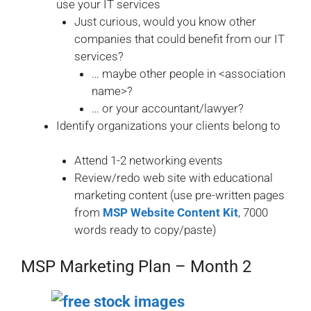
use your IT services
Just curious, would you know other
companies that could benefit from our IT
services?
… maybe other people in <association
name>?
… or your accountant/lawyer?
Identify organizations your clients belong to
Attend 1-2 networking events
Review/redo web site with educational
marketing content (use pre-written pages
from
MSP Website Content Kit
, 7000
words ready to copy/paste)
MSP Marketing Plan – Month 2