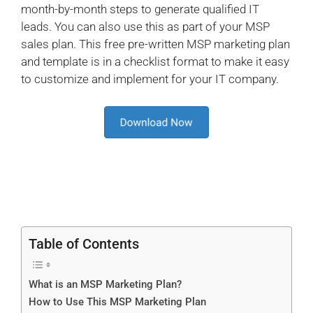
month-by-month steps to generate qualified IT
leads. You can also use this as part of your MSP
sales plan. This free pre-written MSP marketing plan
and template is in a checklist format to make it easy
to customize and implement for your IT company.
Table of Contents
What is an MSP Marketing Plan?
How to Use This MSP Marketing Plan