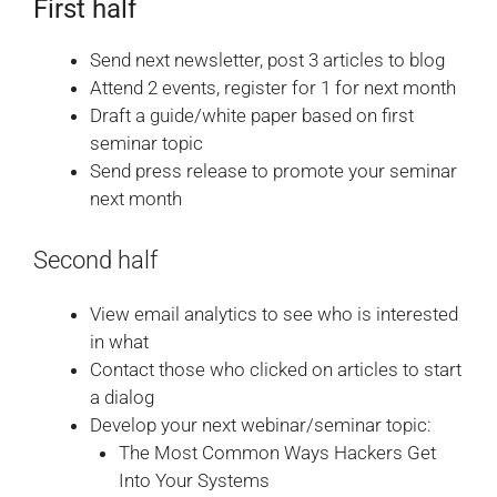
First half
Send next newsletter, post 3 articles to blog
Attend 2 events, register for 1 for next month
Draft a guide/white paper based on first
seminar topic
Send press release to promote your seminar
next month
Second half
View email analytics to see who is interested
in what
Contact those who clicked on articles to start
a dialog
Develop your next webinar/seminar topic:
The Most Common Ways Hackers Get
Into Your Systems