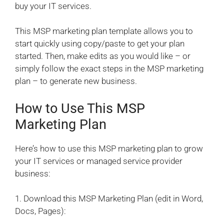
buy your IT services.
This MSP marketing plan template allows you to
start quickly using copy/paste to get your plan
started. Then, make edits as you would like – or
simply follow the exact steps in the MSP marketing
plan – to generate new business.
How to Use This MSP
Marketing Plan
Here’s how to use this MSP marketing plan to grow
your IT services or managed service provider
business:
1. Download this MSP Marketing Plan (edit in Word,
Docs, Pages):