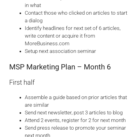
in what
Contact those who clicked on articles to start
a dialog
Identify headlines for next set of 6 articles,
write content or acquire it from
MoreBusiness.com
Setup next association seminar
MSP Marketing Plan – Month 6
First half
Assemble a guide based on prior articles that
are similar
Send next newsletter, post 3 articles to blog
Attend 2 events, register for 2 for next month
Send press release to promote your seminar
next month