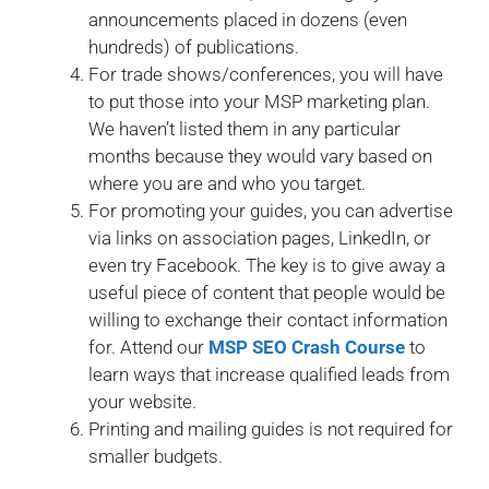
announcements placed in dozens (even
hundreds) of publications.
For trade shows/conferences, you will have
to put those into your MSP marketing plan.
We haven’t listed them in any particular
months because they would vary based on
where you are and who you target.
For promoting your guides, you can advertise
via links on association pages, LinkedIn, or
even try Facebook. The key is to give away a
useful piece of content that people would be
willing to exchange their contact information
for. Attend our
MSP SEO Crash Course
to
learn ways that increase qualified leads from
your website.
Printing and mailing guides is not required for
smaller budgets.