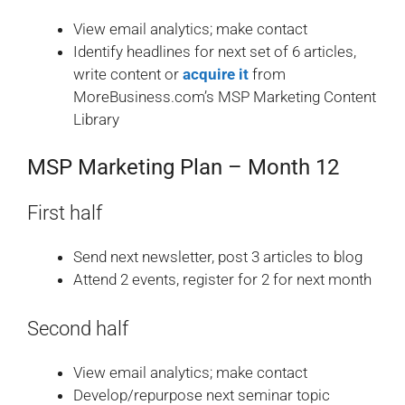
View email analytics; make contact
Identify headlines for next set of 6 articles,
write content or
acquire it
from
MoreBusiness.com’s MSP Marketing Content
Library
MSP Marketing Plan – Month 12
First half
Send next newsletter, post 3 articles to blog
Attend 2 events, register for 2 for next month
Second half
View email analytics; make contact
Develop/repurpose next seminar topic