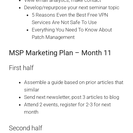
View email analytics; make contact
Develop/repurpose your next seminar topic
5 Reasons Even the Best Free VPN
Services Are Not Safe To Use
Everything You Need To Know About
Patch Management
MSP Marketing Plan – Month 11
First half
Assemble a guide based on prior articles that
similar
Send next newsletter, post 3 articles to blog
Attend 2 events, register for 2-3 for next
month
Second half