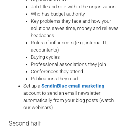
Job title and role within the organization
Who has budget authority
Key problems they face and how your
solutions saves time, money and relieves
headaches
Roles of influencers (e.g., internal IT,
accountants)
Buying cycles
Professional associations they join
Conferences they attend
Publications they read
Set up a
SendinBlue email marketing
account to send an email newsletter
automatically from your blog posts (watch
our webinars)
Second half