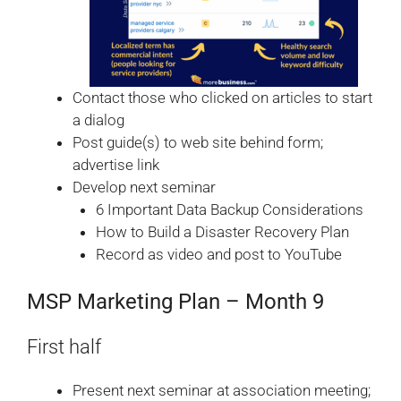
Contact those who clicked on articles to start
a dialog
Post guide(s) to web site behind form;
advertise link
Develop next seminar
6 Important Data Backup Considerations
How to Build a Disaster Recovery Plan
Record as video and post to YouTube
MSP Marketing Plan – Month 9
First half
Present next seminar at association meeting;