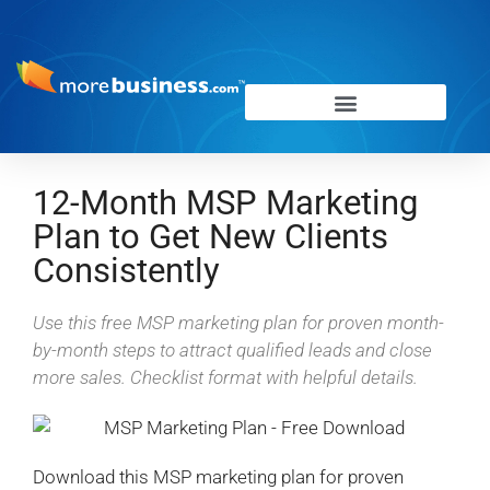
12-Month MSP Marketing
Plan to Get New Clients
Consistently
Use this free MSP marketing plan for proven month-
by-month steps to attract qualified leads and close
more sales. Checklist format with helpful details.
Download this MSP marketing plan for proven